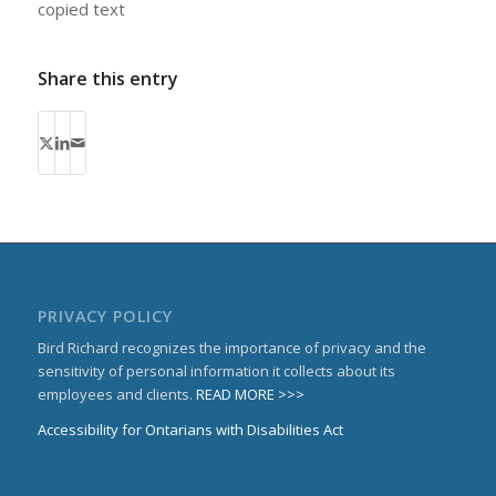
copied text
Share this entry
PRIVACY POLICY
Bird Richard recognizes the importance of privacy and the
sensitivity of personal information it collects about its
employees and clients.
READ MORE >>>
Accessibility for Ontarians with Disabilities Act