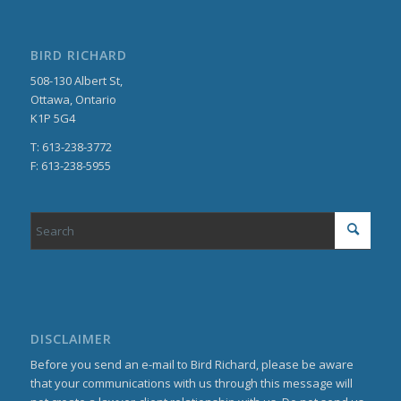
BIRD RICHARD
508-130 Albert St,
Ottawa, Ontario
K1P 5G4
T: 613-238-3772
F: 613-238-5955
DISCLAIMER
Before you send an e-mail to Bird Richard, please be aware
that your communications with us through this message will