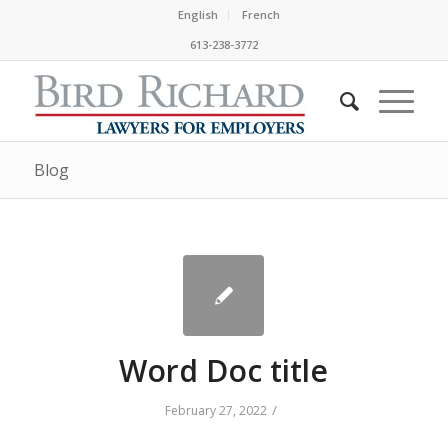
English
French
613-238-3772
Blog
Word Doc title
/
February 27, 2022